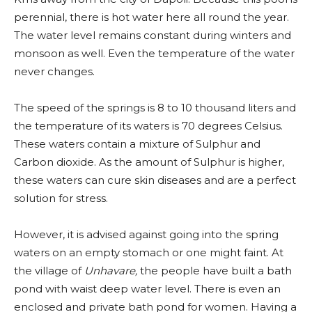
perennial, there is hot water here all round the year.
The water level remains constant during winters and
monsoon as well. Even the temperature of the water
never changes.
The speed of the springs is 8 to 10 thousand liters and
the temperature of its waters is 70 degrees Celsius.
These waters contain a mixture of Sulphur and
Carbon dioxide. As the amount of Sulphur is higher,
these waters can cure skin diseases and are a perfect
solution for stress.
However, it is advised against going into the spring
waters on an empty stomach or one might faint. At
the village of
Unhavare,
the people have built a bath
pond with waist deep water level. There is even an
enclosed and private bath pond for women. Having a