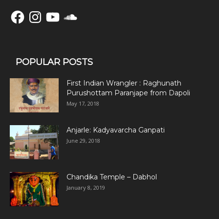
Facebook
Instagram
YouTube
SoundCloud
POPULAR POSTS
First Indian Wrangler : Raghunath
Purushottam Paranjape from Dapoli
May 17, 2018
Anjarle: Kadyavarcha Ganpati
June 29, 2018
Chandika Temple – Dabhol
January 8, 2019