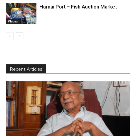
Harnai Port – Fish Auction Market
Places
Recent Articles