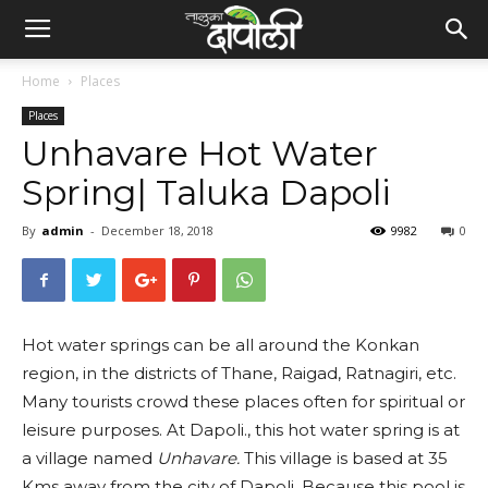
Home
Places
Places
Unhavare Hot Water
Spring| Taluka Dapoli
By
admin
-
December 18, 2018
9982
0
Hot water springs can be all around the Konkan
region, in the districts of Thane, Raigad, Ratnagiri, etc.
Many tourists crowd these places often for spiritual or
leisure purposes. At Dapoli., this hot water spring is at
a village named
Unhavare.
This village is based at 35
Kms away from the city of Dapoli. Because this pool is