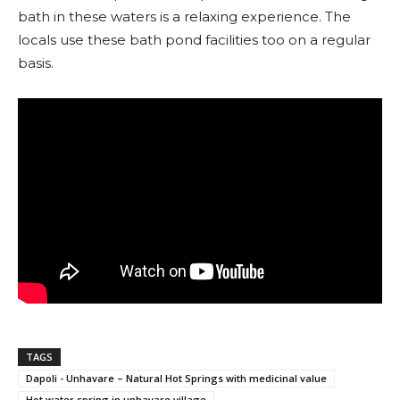
bath in these waters is a relaxing experience. The
locals use these bath pond facilities too on a regular
basis.
TAGS
Dapoli - Unhavare – Natural Hot Springs with medicinal value
Hot water spring in unhavare village