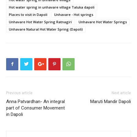
Hot water spring in unhavare village Taluka dapoli
Places to visit in Dapoli
Unhavare - Hot springs
Unhavare Hot Water Spring Ratnagiri
Unhavare Hot Water Springs
Unhavare Natural Hot Water Spring (Dapoli)
Previous article
Next article
Anna Patvardhan- An integral
Maruti Mandir Dapoli
part of Consumer Movement
in Dapoli