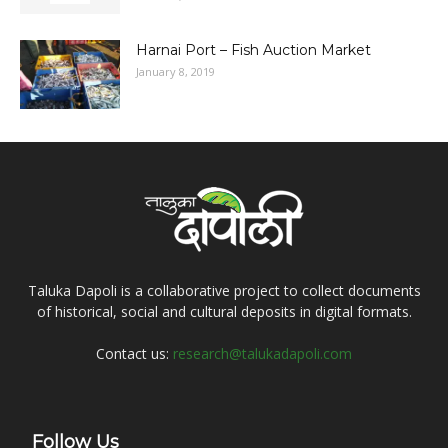
Harnai Port – Fish Auction Market
January 8, 2019
Taluka Dapoli is a collaborative project to collect documents
of historical, social and cultural deposits in digital formats.
Contact us:
research@talukadapoli.com
Follow Us