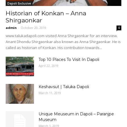
Dapoli Exclusive
Historian of Konkan – Anna
Shirgaonkar
admin
-
October 20, 2019
0
www.talukadapoli.com visited Anna Shirgaonkar for an interview.
Anant Dhondu Shirgaonkar also known as Anna Shirgaonkar. He is
called as historian of Konkan. His contribution towards...
Top 10 Places To Visit In Dapoli
April 22, 2019
Keshavsut | Taluka Dapoli
March 11, 2019
Unique Meuseum in Dapoli – Paranjpe
Museum
March 1, 2019