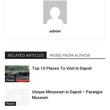
admin
RELATED ARTICLES
MORE FROM AUTHOR
Top 10 Places To Visit In Dapoli
Places
Unique Meuseum in Dapoli – Paranjpe
Museum
Places