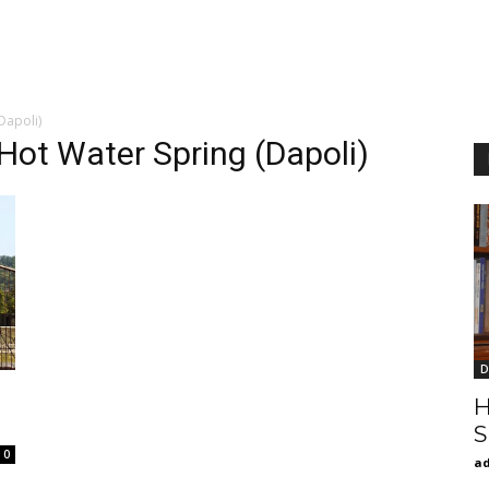
Dapoli)
Hot Water Spring (Dapoli)
D
H
S
0
a