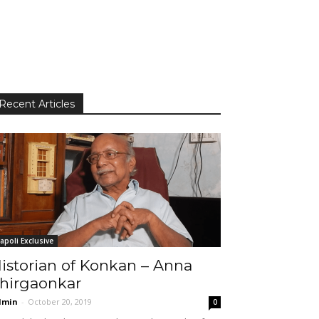
Recent Articles
apoli Exclusive
istorian of Konkan – Anna
hirgaonkar
dmin
-
October 20, 2019
0