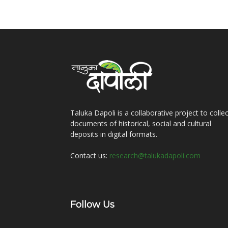
Taluka Dapoli is a collaborative project to collec
documents of historical, social and cultural
deposits in digital formats.
Contact us:
research@talukadapoli.com
Follow Us