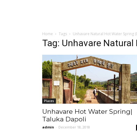
Home
Tags
Unhavare Natural Hot Water Spring (
Tag: Unhavare Natural 
Places
Unhavare Hot Water Spring|
Taluka Dapoli
admin
-
December 18, 2018