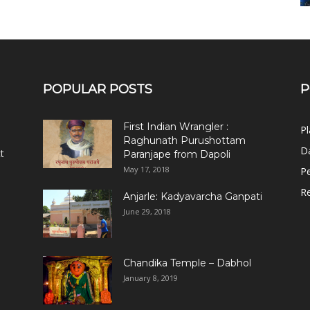
POPULAR POSTS
P
First Indian Wrangler :
Pl
Raghunath Purushottam
Da
t
Paranjape from Dapoli
May 17, 2018
Pe
R
Anjarle: Kadyavarcha Ganpati
June 29, 2018
Chandika Temple – Dabhol
January 8, 2019