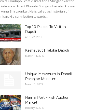
w.talukadapoli.com visited Anna Shirgaonkar for
 interview. Anant Dhondu Shirgaonkar also known
 Anna Shirgaonkar. He is called as historian of
nkan. His contribution towards...
Top 10 Places To Visit In
Dapoli
April 22, 2019
Keshavsut | Taluka Dapoli
March 11, 2019
Unique Meuseum in Dapoli –
Paranjpe Museum
March 1, 2019
Harnai Port – Fish Auction
Market
January 8, 2019