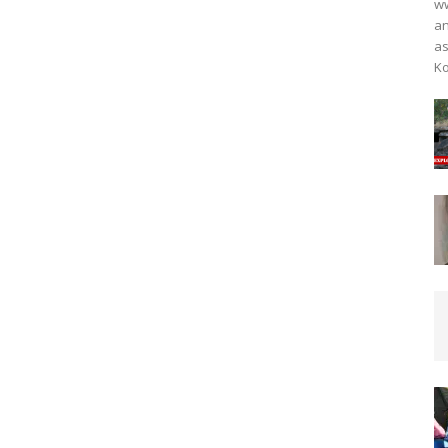
ww
an
as
Ko