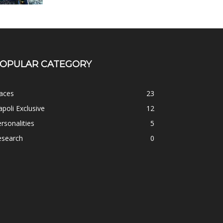
OPULAR CATEGORY
aces
23
poli Exclusive
12
rsonalities
5
esearch
0