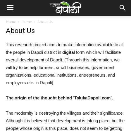
Home
Home
About Us
About Us
This research project aims to make information available to all
the people in Dapoli district in
digital
form which will facilitate
overall development of Dapoli. (Through this information, we
will try to be help farmers, small businesses, government
organizations, educational institutions, entrepreneurs, and
employers etc. in Dapoli)
The origin of the thought behind ‘TalukaDapoli.com’.
The modernity is destroying the villages and their significance.
Although it is believed that development is taking place, but the
people whose origin is this place, does not seem to be getting