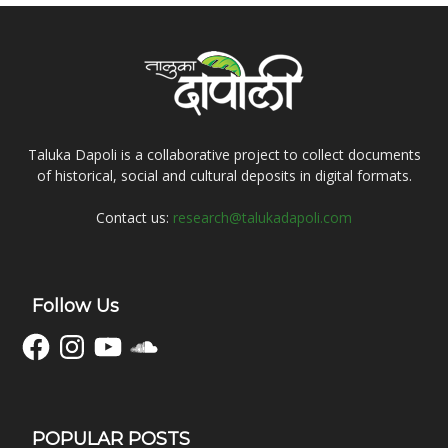
Taluka Dapoli is a collaborative project to collect documents
of historical, social and cultural deposits in digital formats.
Contact us:
research@talukadapoli.com
Follow Us
Facebook
Instagram
YouTube
SoundCloud
POPULAR POSTS