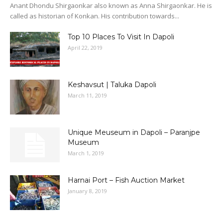
Anant Dhondu Shirgaonkar also known as Anna Shirgaonkar. He is
called as historian of Konkan. His contribution towards...
Top 10 Places To Visit In Dapoli
April 22, 2019
Keshavsut | Taluka Dapoli
March 11, 2019
Unique Meuseum in Dapoli – Paranjpe
Museum
March 1, 2019
Harnai Port – Fish Auction Market
January 8, 2019