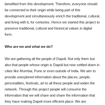
benefited from this development. Therefore, everyone should
be connected to their origin while being part of this
development and simultaneously enrich the traditional, cultural,
and living with it, for centuries. Hence we started this project to
preserve traditional, cultural and historical values in digital
form.
Who are we and what we do?
We are gathering all the people of Dapoli. Not only them but
also that people whose origin is Dapoli but now settled down in
cities like Mumbai, Pune or even outside of India. We aim to
provide unexplored information about the places, people,
personalities, festivals, art to all these people and widen the
network. Through this project people will consume the
information that we will share and share the information that
they have making Dapoli more efficient place. We are