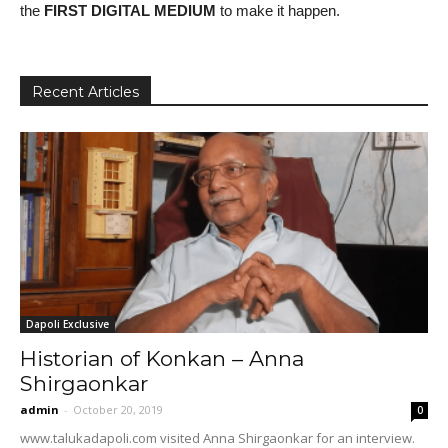
the
FIRST DIGITAL MEDIUM
to make it happen.
Recent Articles
Dapoli Exclusive
Historian of Konkan – Anna
Shirgaonkar
admin
-
October 20, 2019
0
www.talukadapoli.com visited Anna Shirgaonkar for an interview.