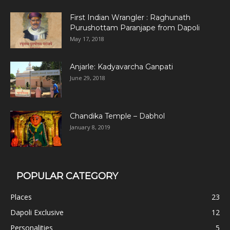
First Indian Wrangler : Raghunath
Purushottam Paranjape from Dapoli
May 17, 2018
Anjarle: Kadyavarcha Ganpati
June 29, 2018
Chandika Temple – Dabhol
January 8, 2019
POPULAR CATEGORY
Places
23
Dapoli Exclusive
12
Personalities
5