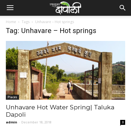
Home
Tags
Unhavare – Hot springs
Tag: Unhavare – Hot springs
Places
Unhavare Hot Water Spring| Taluka
Dapoli
admin
-
December 18, 2018
0