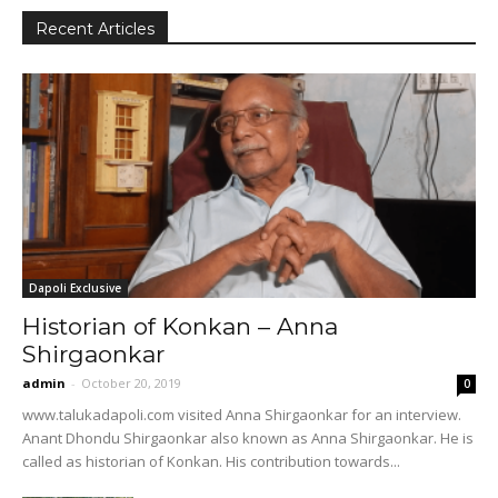
Recent Articles
Dapoli Exclusive
Historian of Konkan – Anna
Shirgaonkar
admin
-
October 20, 2019
0
www.talukadapoli.com visited Anna Shirgaonkar for an interview.
Anant Dhondu Shirgaonkar also known as Anna Shirgaonkar. He is
called as historian of Konkan. His contribution towards...