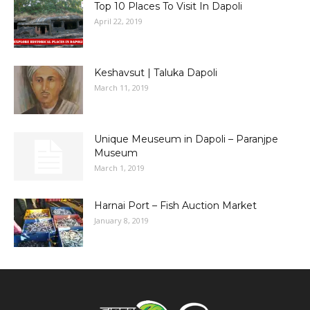
Top 10 Places To Visit In Dapoli
April 22, 2019
Keshavsut | Taluka Dapoli
March 11, 2019
Unique Meuseum in Dapoli – Paranjpe
Museum
March 1, 2019
Harnai Port – Fish Auction Market
January 8, 2019