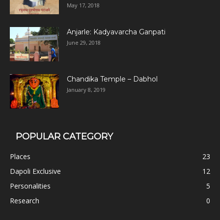
May 17, 2018
Anjarle: Kadyavarcha Ganpati
June 29, 2018
Chandika Temple – Dabhol
January 8, 2019
POPULAR CATEGORY
Places
23
Dapoli Exclusive
12
Personalities
5
Research
0