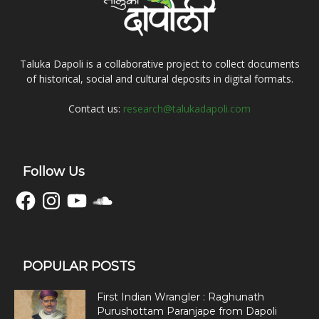
Taluka Dapoli is a collaborative project to collect documents
of historical, social and cultural deposits in digital formats.
Contact us:
research@talukadapoli.com
Follow Us
Facebook
Instagram
YouTube
SoundCloud
POPULAR POSTS
First Indian Wrangler : Raghunath
Purushottam Paranjape from Dapoli