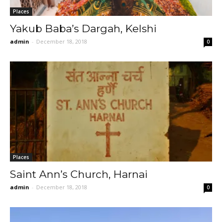
Places
Yakub Baba’s Dargah, Kelshi
admin
-
December 18, 2018
0
Places
Saint Ann’s Church, Harnai
admin
-
December 18, 2018
0