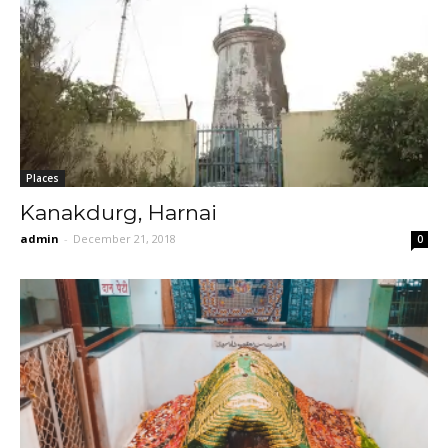
Places
Kanakdurg, Harnai
admin
-
December 21, 2018
0