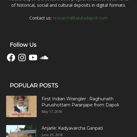
of historical, social and cultural deposits in digital formats.
Contact us:
research@talukadapoli.com
Follow Us
Facebook
Instagram
YouTube
SoundCloud
POPULAR POSTS
First Indian Wrangler : Raghunath
Purushottam Paranjape from Dapoli
May 17, 2018
Anjarle: Kadyavarcha Ganpati
June 29, 2018