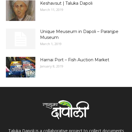
Keshavsut | Taluka Dapoli
March 11, 2019
Unique Meuseum in Dapoli – Paranjpe
Museum
March 1, 2019
Harnai Port – Fish Auction Market
January 8, 2019
Taluka Dapoli is a collaborative project to collect documents