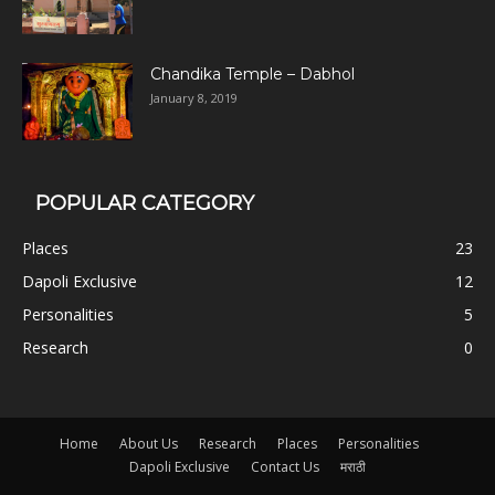
Chandika Temple – Dabhol
January 8, 2019
POPULAR CATEGORY
Places
23
Dapoli Exclusive
12
Personalities
5
Research
0
Home
About Us
Research
Places
Personalities
Dapoli Exclusive
Contact Us
मराठी