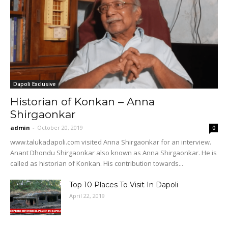
Dapoli Exclusive
Historian of Konkan – Anna
Shirgaonkar
admin
-
October 20, 2019
0
www.talukadapoli.com visited Anna Shirgaonkar for an interview.
Anant Dhondu Shirgaonkar also known as Anna Shirgaonkar. He is
called as historian of Konkan. His contribution towards...
Top 10 Places To Visit In Dapoli
April 22, 2019