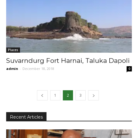
Places
Suvarndurg Fort Harnai, Taluka Dapoli
admin
-
December 18, 2018
0
1
2
3
Recent Articles