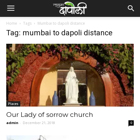
Home
Tags
Mumbai to dapoli distance
Tag: mumbai to dapoli distance
Places
Our Lady of sorrow church
admin
-
December 21, 2018
0