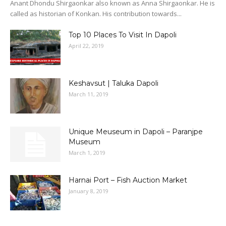
Anant Dhondu Shirgaonkar also known as Anna Shirgaonkar. He is
called as historian of Konkan. His contribution towards...
Top 10 Places To Visit In Dapoli
April 22, 2019
Keshavsut | Taluka Dapoli
March 11, 2019
Unique Meuseum in Dapoli – Paranjpe
Museum
March 1, 2019
Harnai Port – Fish Auction Market
January 8, 2019