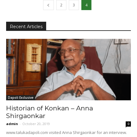
2
3
4
Recent Articles
Dapoli Exclusive
Historian of Konkan – Anna
Shirgaonkar
admin
-
October 20, 2019
0
www.talukadapoli.com visited Anna Shirgaonkar for an interview.