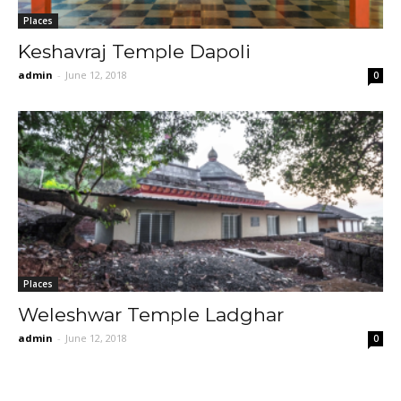
Places
Keshavraj Temple Dapoli
admin
-
June 12, 2018
0
Places
Weleshwar Temple Ladghar
admin
-
June 12, 2018
0