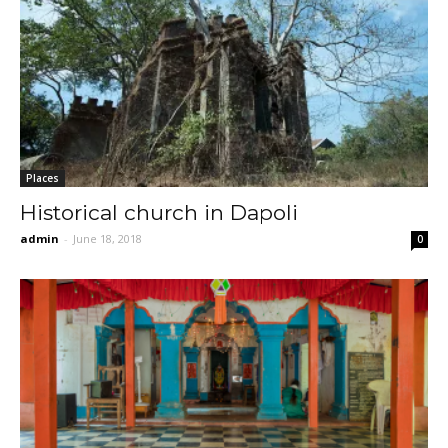
Places
Historical church in Dapoli
admin
-
June 18, 2018
0