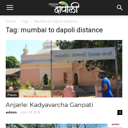
Home
Tags
Mumbai to dapoli distance
Tag: mumbai to dapoli distance
Places
Anjarle: Kadyavarcha Ganpati
admin
-
June 29, 2018
0