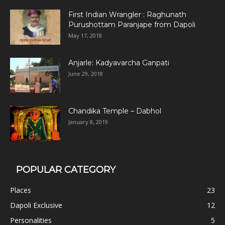
First Indian Wrangler : Raghunath
Purushottam Paranjape from Dapoli
May 17, 2018
Anjarle: Kadyavarcha Ganpati
June 29, 2018
Chandika Temple – Dabhol
January 8, 2019
POPULAR CATEGORY
Places
23
Dapoli Exclusive
12
Personalities
5