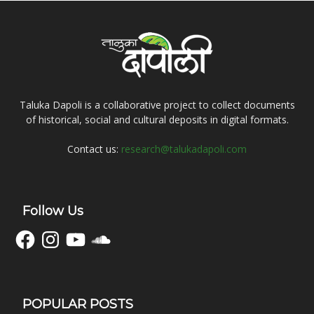
Taluka Dapoli is a collaborative project to collect documents
of historical, social and cultural deposits in digital formats.
Contact us:
research@talukadapoli.com
Follow Us
Facebook
Instagram
YouTube
SoundCloud
POPULAR POSTS