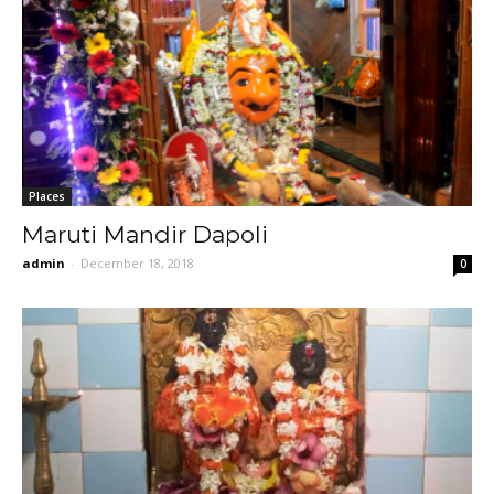
Places
Maruti Mandir Dapoli
admin
-
December 18, 2018
0