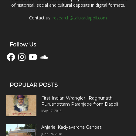
of historical, social and cultural deposits in digital formats.
Contact us:
research@talukadapoli.com
Follow Us
Facebook
Instagram
YouTube
SoundCloud
POPULAR POSTS
First Indian Wrangler : Raghunath
Purushottam Paranjape from Dapoli
May 17, 2018
Anjarle: Kadyavarcha Ganpati
June 29, 2018