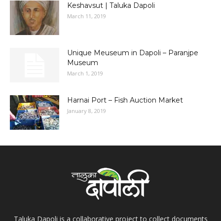
Keshavsut | Taluka Dapoli
March 11, 2019
Unique Meuseum in Dapoli – Paranjpe
Museum
March 1, 2019
Harnai Port – Fish Auction Market
January 8, 2019
Taluka Dapoli is a collaborative project to collect documents