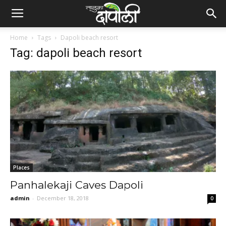
Home
Tags
Dapoli beach resort
Tag: dapoli beach resort
Places
Panhalekaji Caves Dapoli
admin
-
December 18, 2018
0