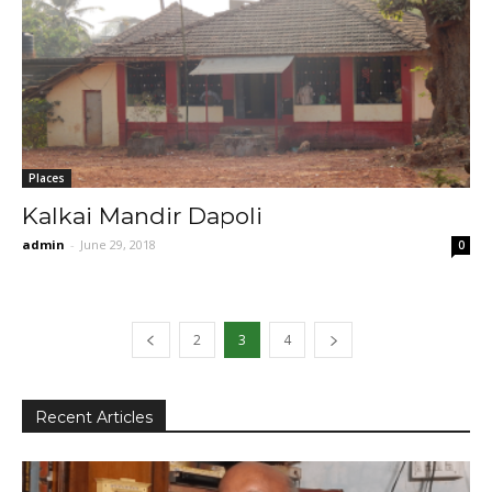
Places
Kalkai Mandir Dapoli
admin
-
June 29, 2018
0
2
3
4
Recent Articles