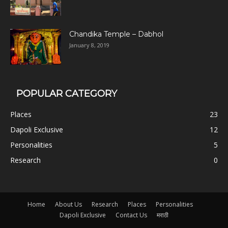
Chandika Temple – Dabhol
January 8, 2019
POPULAR CATEGORY
Places
23
Dapoli Exclusive
12
Personalities
5
Research
0
Home
About Us
Research
Places
Personalities
Dapoli Exclusive
Contact Us
मराठी