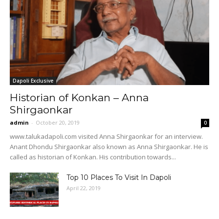
Dapoli Exclusive
Historian of Konkan – Anna
Shirgaonkar
admin
-
October 20, 2019
0
www.talukadapoli.com visited Anna Shirgaonkar for an interview.
Anant Dhondu Shirgaonkar also known as Anna Shirgaonkar. He is
called as historian of Konkan. His contribution towards...
Top 10 Places To Visit In Dapoli
April 22, 2019