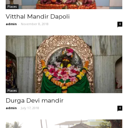
Places
Vitthal Mandir Dapoli
admin
-
November 8, 2018
0
Places
Durga Devi mandir
admin
-
July 17, 2018
0