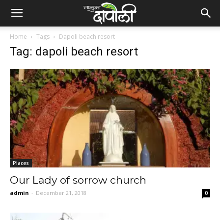
Home
Tags
Dapoli beach resort
Tag: dapoli beach resort
Places
Our Lady of sorrow church
admin
-
December 21, 2018
0