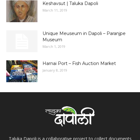
Keshavsut | Taluka Dapoli
March 11, 2019
Unique Meuseum in Dapoli – Paranjpe
Museum
March 1, 2019
Harnai Port – Fish Auction Market
January 8, 2019
Taluka Dapoli is a collaborative project to collect documents