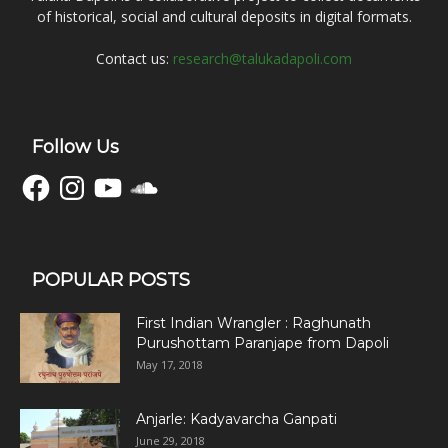
of historical, social and cultural deposits in digital formats.
Contact us:
research@talukadapoli.com
Follow Us
Facebook
Instagram
YouTube
SoundCloud
POPULAR POSTS
First Indian Wrangler : Raghunath
Purushottam Paranjape from Dapoli
May 17, 2018
Anjarle: Kadyavarcha Ganpati
June 29, 2018