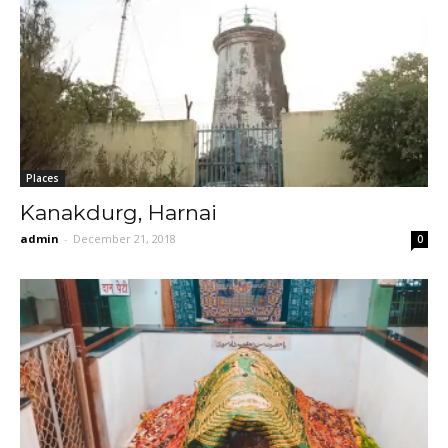
Places
Kanakdurg, Harnai
admin
-
December 21, 2018
0