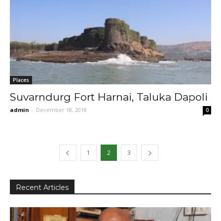
Places
Suvarndurg Fort Harnai, Taluka Dapoli
admin
-
December 18, 2018
0
1
2
3
Recent Articles