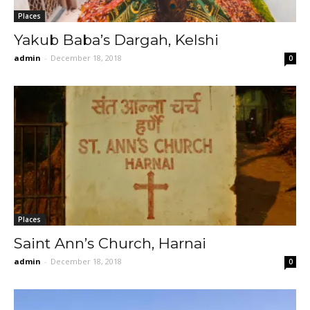
Places
Yakub Baba’s Dargah, Kelshi
admin
-
December 18, 2018
0
Places
Saint Ann’s Church, Harnai
admin
-
December 18, 2018
0