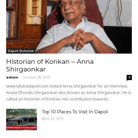
Dapoli Exclusive
Historian of Konkan – Anna
Shirgaonkar
admin
-
October 20, 2019
0
www.talukadapoli.com visited Anna Shirgaonkar for an interview.
Anant Dhondu Shirgaonkar also known as Anna Shirgaonkar. He is
called as historian of Konkan. His contribution towards...
Top 10 Places To Visit In Dapoli
April 22, 2019