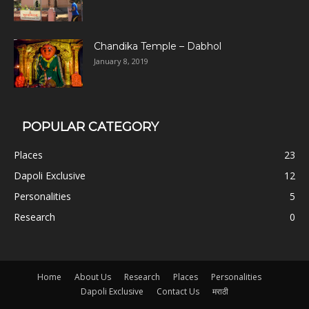
Chandika Temple – Dabhol
January 8, 2019
POPULAR CATEGORY
Places
23
Dapoli Exclusive
12
Personalities
5
Research
0
Home
About Us
Research
Places
Personalities
Dapoli Exclusive
Contact Us
मराठी