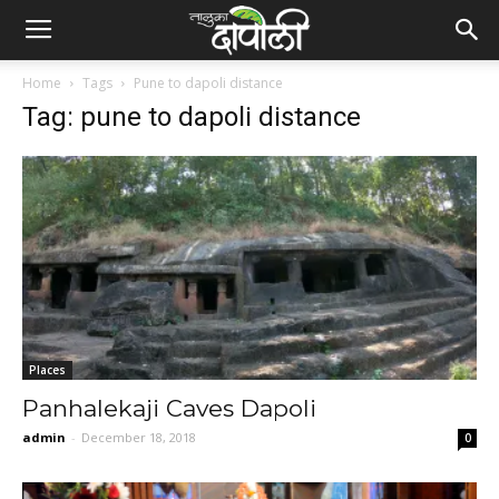
Home
Tags
Pune to dapoli distance
Tag: pune to dapoli distance
Places
Panhalekaji Caves Dapoli
admin
-
December 18, 2018
0