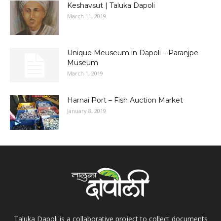
Keshavsut | Taluka Dapoli
March 11, 2019
Unique Meuseum in Dapoli – Paranjpe
Museum
March 1, 2019
Harnai Port – Fish Auction Market
January 8, 2019
Taluka Dapoli is a collaborative project to collect documents