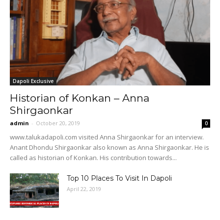
Dapoli Exclusive
Historian of Konkan – Anna
Shirgaonkar
admin
-
October 20, 2019
0
www.talukadapoli.com visited Anna Shirgaonkar for an interview.
Anant Dhondu Shirgaonkar also known as Anna Shirgaonkar. He is
called as historian of Konkan. His contribution towards...
Top 10 Places To Visit In Dapoli
April 22, 2019