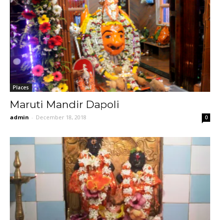
Places
Maruti Mandir Dapoli
admin
-
December 18, 2018
0