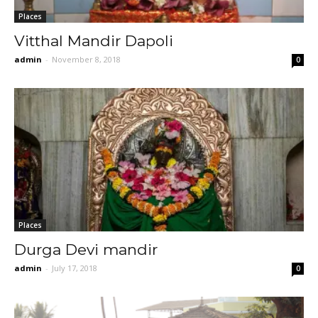
Places
Vitthal Mandir Dapoli
admin
-
November 8, 2018
0
Places
Durga Devi mandir
admin
-
July 17, 2018
0