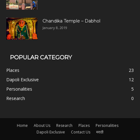
Chandika Temple – Dabhol
January 8, 2019
POPULAR CATEGORY
Places
23
Dapoli Exclusive
12
Personalities
5
Research
0
Home
About Us
Research
Places
Personalities
Dapoli Exclusive
Contact Us
मराठी