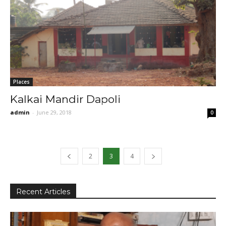
Places
Kalkai Mandir Dapoli
admin
-
June 29, 2018
0
2
3
4
Recent Articles