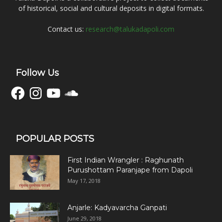
of historical, social and cultural deposits in digital formats.
Contact us:
research@talukadapoli.com
Follow Us
Facebook
Instagram
YouTube
SoundCloud
POPULAR POSTS
First Indian Wrangler : Raghunath
Purushottam Paranjape from Dapoli
May 17, 2018
Anjarle: Kadyavarcha Ganpati
June 29, 2018