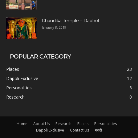
Chandika Temple – Dabhol
January 8, 2019
POPULAR CATEGORY
Places
23
Dapoli Exclusive
12
Personalities
5
Research
0
Home
About Us
Research
Places
Personalities
Dapoli Exclusive
Contact Us
मराठी