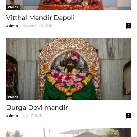
Places
Vitthal Mandir Dapoli
admin
-
November 8, 2018
0
Places
Durga Devi mandir
admin
-
July 17, 2018
0