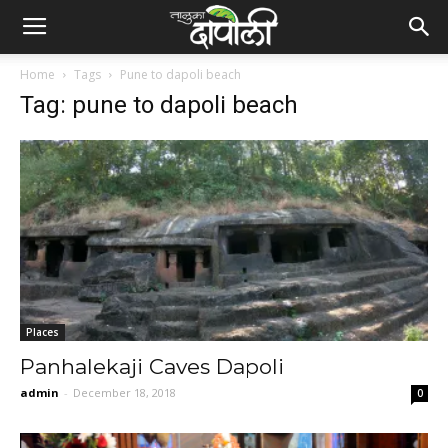
Home
Tags
Pune to dapoli beach
Tag: pune to dapoli beach
Places
Panhalekaji Caves Dapoli
admin
-
December 18, 2018
0