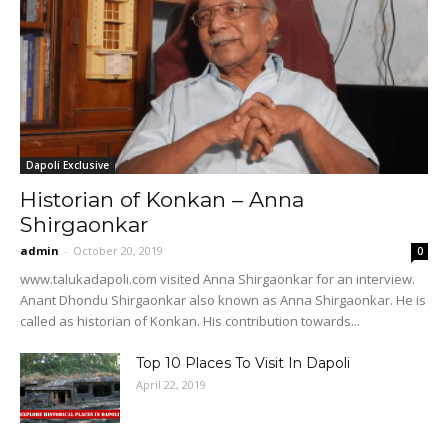
Dapoli Exclusive
Historian of Konkan – Anna
Shirgaonkar
admin
-
October 20, 2019
0
www.talukadapoli.com visited Anna Shirgaonkar for an interview.
Anant Dhondu Shirgaonkar also known as Anna Shirgaonkar. He is
called as historian of Konkan. His contribution towards...
Top 10 Places To Visit In Dapoli
April 22, 2019