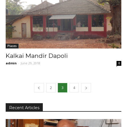
Places
Kalkai Mandir Dapoli
admin
-
June 29, 2018
0
2
3
4
Recent Articles