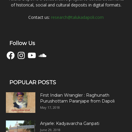
of historical, social and cultural deposits in digital formats.
Contact us:
research@talukadapoli.com
Follow Us
Facebook
Instagram
YouTube
SoundCloud
POPULAR POSTS
First Indian Wrangler : Raghunath
Purushottam Paranjape from Dapoli
May 17, 2018
Anjarle: Kadyavarcha Ganpati
June 29, 2018