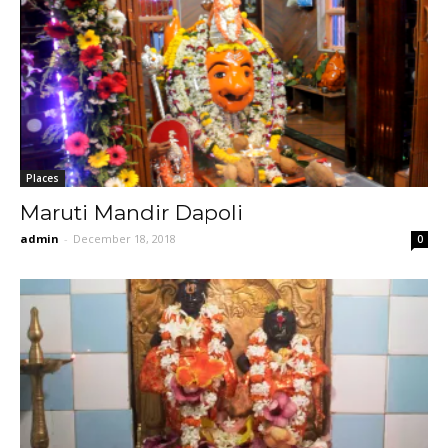
Places
Maruti Mandir Dapoli
admin
-
December 18, 2018
0