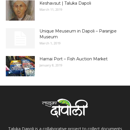
Keshavsut | Taluka Dapoli
March 11, 2019
Unique Meuseum in Dapoli – Paranjpe
Museum
March 1, 2019
Harnai Port – Fish Auction Market
January 8, 2019
Taluka Dapoli is a collaborative project to collect documents