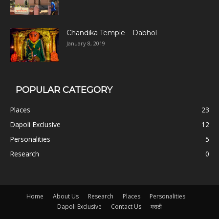
Chandika Temple – Dabhol
January 8, 2019
POPULAR CATEGORY
Places
23
Dapoli Exclusive
12
Personalities
5
Research
0
Home
About Us
Research
Places
Personalities
Dapoli Exclusive
Contact Us
मराठी