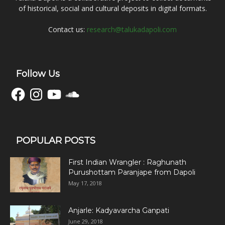
of historical, social and cultural deposits in digital formats.
Contact us:
research@talukadapoli.com
Follow Us
Facebook
Instagram
YouTube
SoundCloud
POPULAR POSTS
First Indian Wrangler : Raghunath
Purushottam Paranjape from Dapoli
May 17, 2018
Anjarle: Kadyavarcha Ganpati
June 29, 2018