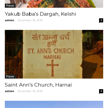
Places
Yakub Baba’s Dargah, Kelshi
admin
-
December 18, 2018
0
Places
Saint Ann’s Church, Harnai
admin
-
December 18, 2018
0