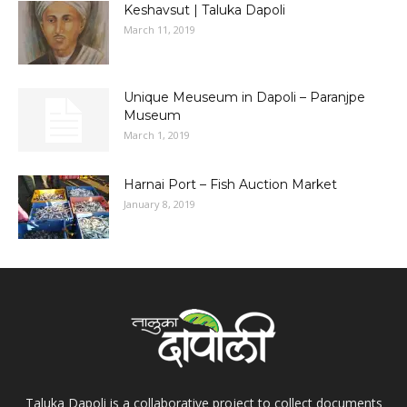
Keshavsut | Taluka Dapoli
March 11, 2019
Unique Meuseum in Dapoli – Paranjpe
Museum
March 1, 2019
Harnai Port – Fish Auction Market
January 8, 2019
Taluka Dapoli is a collaborative project to collect documents