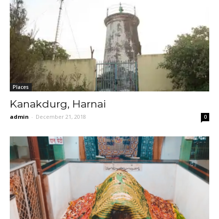
Places
Kanakdurg, Harnai
admin
-
December 21, 2018
0