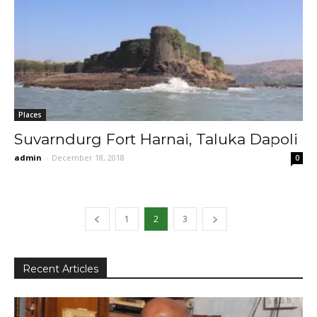
Places
Suvarndurg Fort Harnai, Taluka Dapoli
admin
-
December 18, 2018
0
1
2
3
Recent Articles