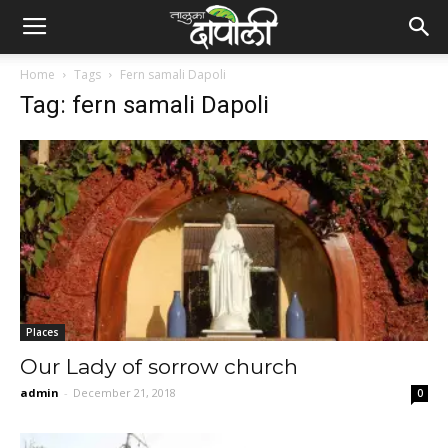
Home
Tags
Fern samali Dapoli
Tag: fern samali Dapoli
Places
Our Lady of sorrow church
admin
-
December 21, 2018
0