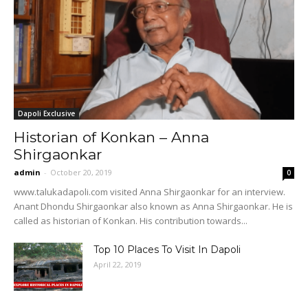
Dapoli Exclusive
Historian of Konkan – Anna
Shirgaonkar
admin
-
October 20, 2019
0
www.talukadapoli.com visited Anna Shirgaonkar for an interview.
Anant Dhondu Shirgaonkar also known as Anna Shirgaonkar. He is
called as historian of Konkan. His contribution towards...
Top 10 Places To Visit In Dapoli
April 22, 2019