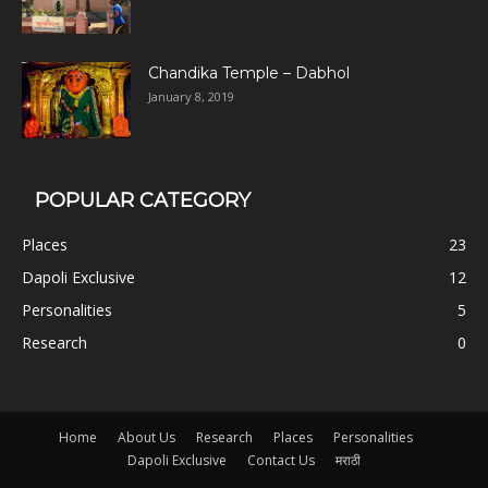
Chandika Temple – Dabhol
January 8, 2019
POPULAR CATEGORY
Places
23
Dapoli Exclusive
12
Personalities
5
Research
0
Home
About Us
Research
Places
Personalities
Dapoli Exclusive
Contact Us
मराठी