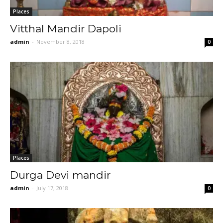
Places
Vitthal Mandir Dapoli
admin
-
November 8, 2018
0
Places
Durga Devi mandir
admin
-
July 17, 2018
0