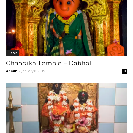
Places
Chandika Temple – Dabhol
admin
-
January 8, 2019
0