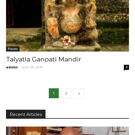
Places
Talyatla Ganpati Mandir
admin
-
June 29, 2018
0
1
2
Recent Articles