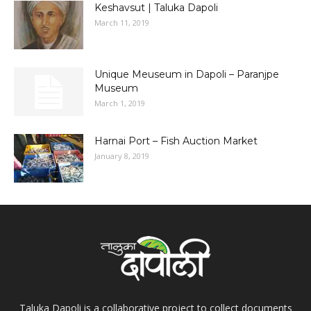
Keshavsut | Taluka Dapoli
March 11, 2019
Unique Meuseum in Dapoli – Paranjpe
Museum
March 1, 2019
Harnai Port – Fish Auction Market
January 8, 2019
Taluka Dapoli is a collaborative project to collect documents