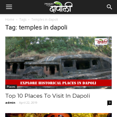
Home
Tags
Temples in dapoli
Tag: temples in dapoli
Places
Top 10 Places To Visit In Dapoli
admin
-
April 22, 2019
0