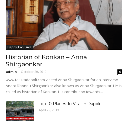
Dapoli Exclusive
Historian of Konkan – Anna
Shirgaonkar
admin
-
October 20, 2019
0
www.talukadapoli.com visited Anna Shirgaonkar for an interview.
Anant Dhondu Shirgaonkar also known as Anna Shirgaonkar. He is
called as historian of Konkan. His contribution towards...
Top 10 Places To Visit In Dapoli
April 22, 2019