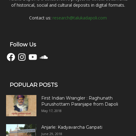
of historical, social and cultural deposits in digital formats.
Contact us:
research@talukadapoli.com
Follow Us
Facebook
Instagram
YouTube
SoundCloud
POPULAR POSTS
First Indian Wrangler : Raghunath
Purushottam Paranjape from Dapoli
May 17, 2018
Anjarle: Kadyavarcha Ganpati
June 29, 2018