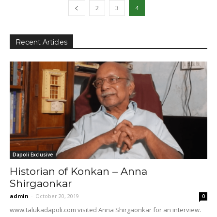
2
3
4
Recent Articles
Dapoli Exclusive
Historian of Konkan – Anna
Shirgaonkar
admin
-
October 20, 2019
0
www.talukadapoli.com visited Anna Shirgaonkar for an interview.