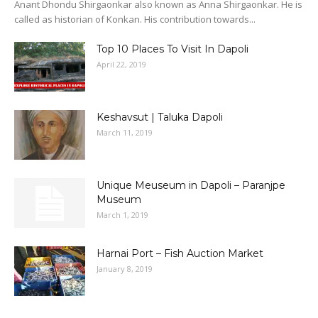
Anant Dhondu Shirgaonkar also known as Anna Shirgaonkar. He is
called as historian of Konkan. His contribution towards...
Top 10 Places To Visit In Dapoli
April 22, 2019
Keshavsut | Taluka Dapoli
March 11, 2019
Unique Meuseum in Dapoli – Paranjpe
Museum
March 1, 2019
Harnai Port – Fish Auction Market
January 8, 2019