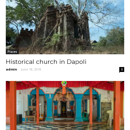
Places
Historical church in Dapoli
admin
-
June 18, 2018
0