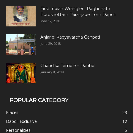
First Indian Wrangler : Raghunath
Purushottam Paranjape from Dapoli
May 17, 2018
Anjarle: Kadyavarcha Ganpati
June 29, 2018
Chandika Temple – Dabhol
January 8, 2019
POPULAR CATEGORY
Places
23
Dapoli Exclusive
12
Personalities
5