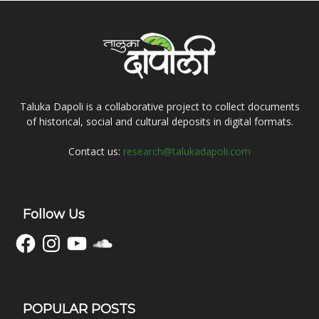
Taluka Dapoli is a collaborative project to collect documents
of historical, social and cultural deposits in digital formats.
Contact us:
research@talukadapoli.com
Follow Us
Facebook
Instagram
YouTube
SoundCloud
POPULAR POSTS