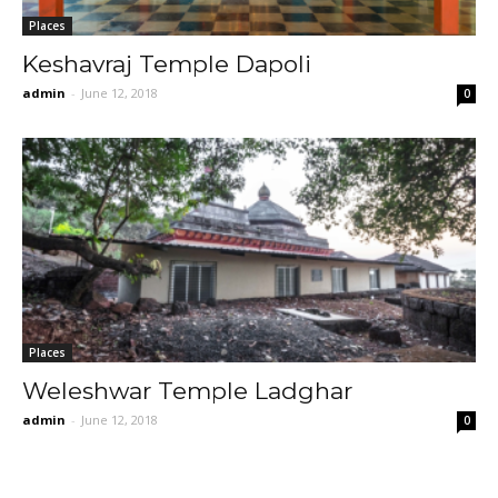
Places
Keshavraj Temple Dapoli
admin
-
June 12, 2018
0
Places
Weleshwar Temple Ladghar
admin
-
June 12, 2018
0