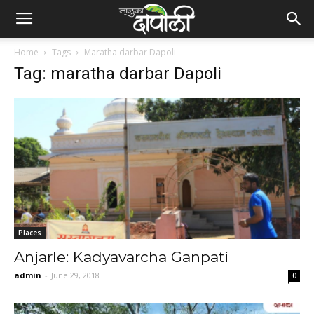
Home
Tags
Maratha darbar Dapoli
Tag: maratha darbar Dapoli
Places
Anjarle: Kadyavarcha Ganpati
admin
-
June 29, 2018
0