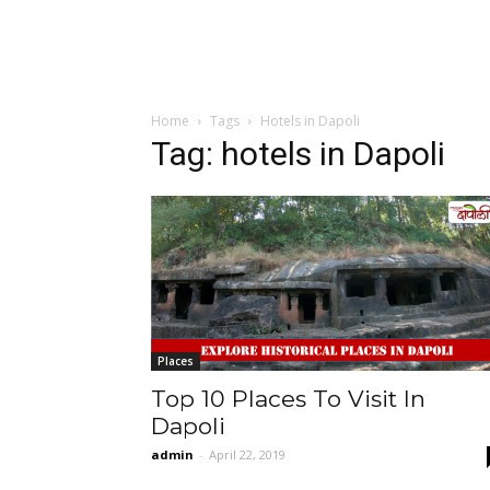
Home
Tags
Hotels in Dapoli
Tag: hotels in Dapoli
Places
Top 10 Places To Visit In
Dapoli
admin
-
April 22, 2019