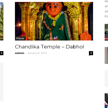
ww
an
as
Ko
Places
Chandika Temple – Dabhol
admin
-
January 8, 2019
0
0