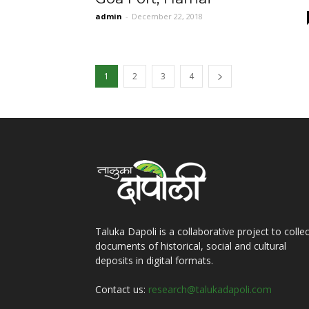
admin
-
December 22, 2018
1
2
3
4
Taluka Dapoli is a collaborative project to collec
documents of historical, social and cultural
deposits in digital formats.
Contact us:
research@talukadapoli.com