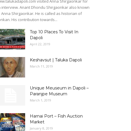
w.talukadapoli.com visited Anna Shirgaonkar for
 interview. Anant Dhondu Shirgaonkar also known
 Anna Shirgaonkar. He is called as historian of
nkan. His contribution towards...
Top 10 Places To Visit In
Dapoli
April 22, 2019
Keshavsut | Taluka Dapoli
March 11, 2019
Unique Meuseum in Dapoli –
Paranjpe Museum
March 1, 2019
Harnai Port – Fish Auction
Market
January 8, 2019