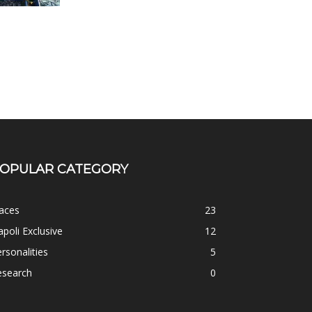
OPULAR CATEGORY
aces
23
poli Exclusive
12
rsonalities
5
esearch
0