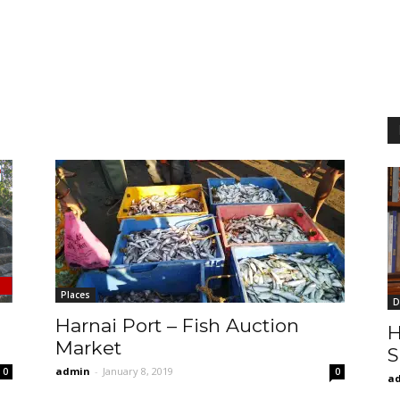
Places
D
Harnai Port – Fish Auction
H
Market
S
admin
-
January 8, 2019
0
0
a