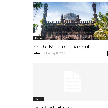
Places
Shahi Masjid – Dabhol
admin
-
January 8, 2019
Places
Goa Fort, Harnai