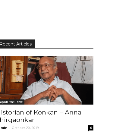
Recent Articles
apoli Exclusive
istorian of Konkan – Anna
hirgaonkar
dmin
-
October 20, 2019
0