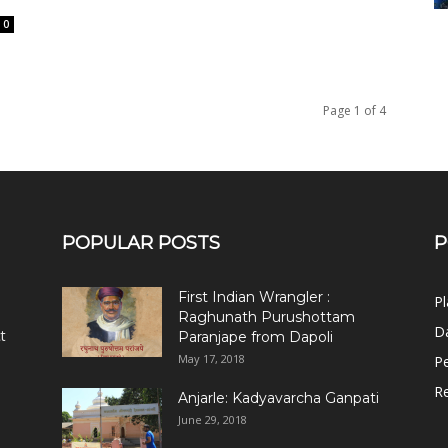
0
Page 1 of 4
POPULAR POSTS
P
First Indian Wrangler :
Pl
Raghunath Purushottam
Da
t
Paranjape from Dapoli
May 17, 2018
Pe
R
Anjarle: Kadyavarcha Ganpati
June 29, 2018