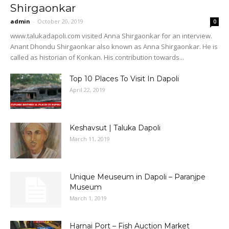
Shirgaonkar
admin
-
October 20, 2019
0
www.talukadapoli.com visited Anna Shirgaonkar for an interview.
Anant Dhondu Shirgaonkar also known as Anna Shirgaonkar. He is
called as historian of Konkan. His contribution towards...
Top 10 Places To Visit In Dapoli
April 22, 2019
Keshavsut | Taluka Dapoli
March 11, 2019
Unique Meuseum in Dapoli – Paranjpe
Museum
March 1, 2019
Harnai Port – Fish Auction Market