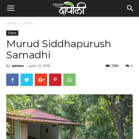
Home
Places
Places
Murud Siddhapurush
Samadhi
By
admin
-
June 12, 2018
2980
0