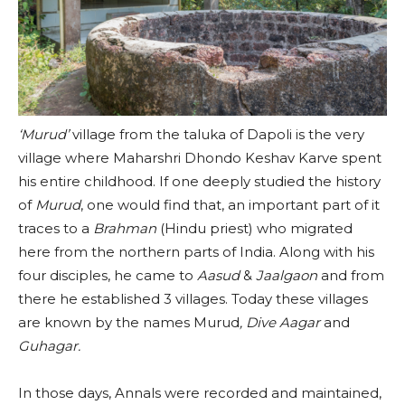
‘Murud’
village from the taluka of Dapoli is the very
village where Maharshri Dhondo Keshav Karve spent
his entire childhood. If one deeply studied the history
of
Murud
, one would find that, an important part of it
traces to a
Brahman
(Hindu priest) who migrated
here from the northern parts of India. Along with his
four disciples, he came to
Aasud
&
Jaalgaon
and from
there he established 3 villages. Today these villages
are known by the names Murud
, Dive Aagar
and
Guhagar.
In those days, Annals were recorded and maintained,