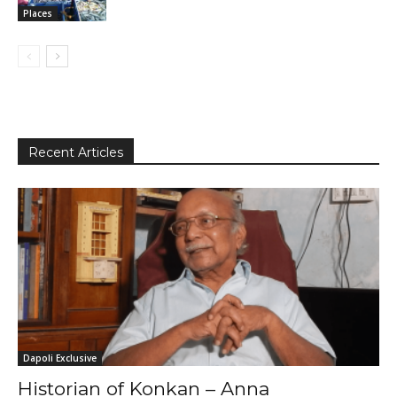
Places
Recent Articles
Dapoli Exclusive
Historian of Konkan – Anna