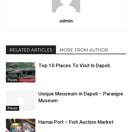
admin
RELATED ARTICLES
MORE FROM AUTHOR
Top 10 Places To Visit In Dapoli
Places
Unique Meuseum in Dapoli – Paranjpe
Museum
Places
Harnai Port – Fish Auction Market