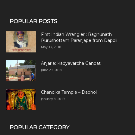
POPULAR POSTS
First Indian Wrangler : Raghunath
Purushottam Paranjape from Dapoli
May 17, 2018
Anjarle: Kadyavarcha Ganpati
June 29, 2018
Chandika Temple – Dabhol
January 8, 2019
POPULAR CATEGORY