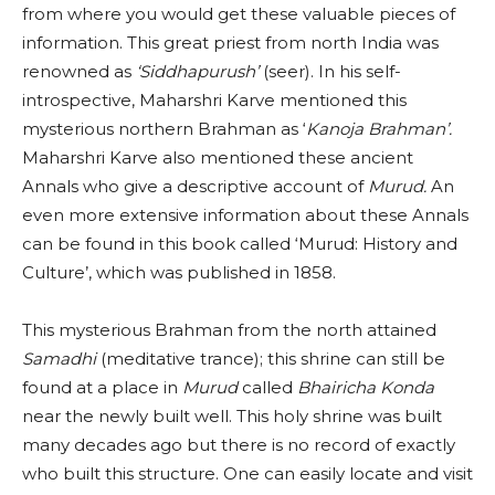
from where you would get these valuable pieces of
information. This great priest from north India was
renowned as
‘Siddhapurush’
(seer). In his self-
introspective, Maharshri Karve mentioned this
mysterious northern Brahman as ‘
Kanoja Brahman’.
Maharshri Karve also mentioned these ancient
Annals who give a descriptive account of
Murud.
An
even more extensive information about these Annals
can be found in this book called ‘Murud: History and
Culture’, which was published in 1858.
This mysterious Brahman from the north attained
Samadhi
(meditative trance); this shrine can still be
found at a place in
Murud
called
Bhairicha Konda
near the newly built well. This holy shrine was built
many decades ago but there is no record of exactly
who built this structure. One can easily locate and visit