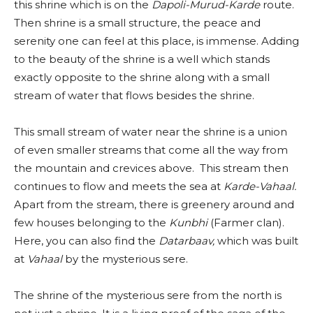
this shrine which is on the
Dapoli-Murud-Karde
route.
Then shrine is a small structure, the peace and
serenity one can feel at this place, is immense. Adding
to the beauty of the shrine is a well which stands
exactly opposite to the shrine along with a small
stream of water that flows besides the shrine.
This small stream of water near the shrine is a union
of even smaller streams that come all the way from
the mountain and crevices above. This stream then
continues to flow and meets the sea at
Karde-Vahaal.
Apart from the stream, there is greenery around and
few houses belonging to the
Kunbhi
(Farmer clan).
Here, you can also find the
Datarbaav,
which was built
at
Vahaal
by the mysterious sere.
The shrine of the mysterious sere from the north is