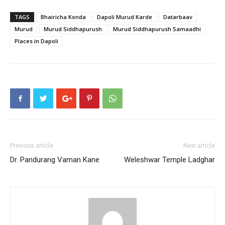
TAGS
Bhairicha Konda
Dapoli Murud Karde
Datarbaav
Murud
Murud Siddhapurush
Murud Siddhapurush Samaadhi
Places in Dapoli
Previous article
Next article
Dr. Pandurang Vaman Kane
Weleshwar Temple Ladghar