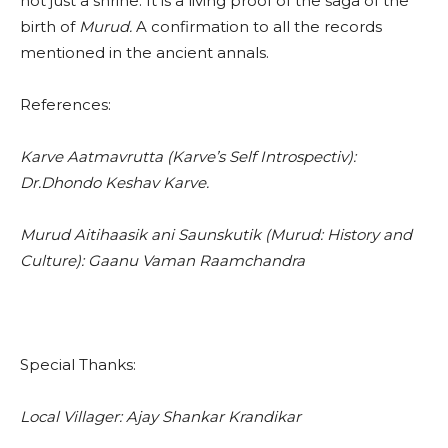
not just a shrine. It is a living proof of the saga of the
birth of
Murud.
A confirmation to all the records
mentioned in the ancient annals.
References:
Karve Aatmavrutta (Karve’s Self Introspectiv):
Dr.Dhondo Keshav Karve.
Murud Aitihaasik ani Saunskutik (Murud: History and
Culture): Gaanu Vaman Raamchandra
Special Thanks:
Local Villager: Ajay Shankar Krandikar