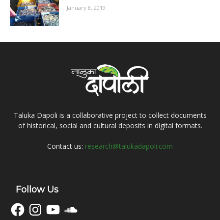
January 8, 2019
Taluka Dapoli is a collaborative project to collect documents
of historical, social and cultural deposits in digital formats.
Contact us:
research@talukadapoli.com
Follow Us
Facebook
Instagram
YouTube
SoundCloud