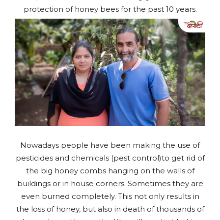
protection of honey bees for the past 10 years.
Nowadays people have been making the use of
pesticides and chemicals (pest control)to get rid of
the big honey combs hanging on the walls of
buildings or in house corners. Sometimes they are
even burned completely. This not only results in
the loss of honey, but also in death of thousands of