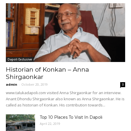
Dapoli Exclusive
Historian of Konkan – Anna
Shirgaonkar
admin
-
October 20, 2019
0
www.talukadapoli.com visited Anna Shirgaonkar for an interview.
Anant Dhondu Shirgaonkar also known as Anna Shirgaonkar. He is
called as historian of Konkan. His contribution towards...
Top 10 Places To Visit In Dapoli
April 22, 2019