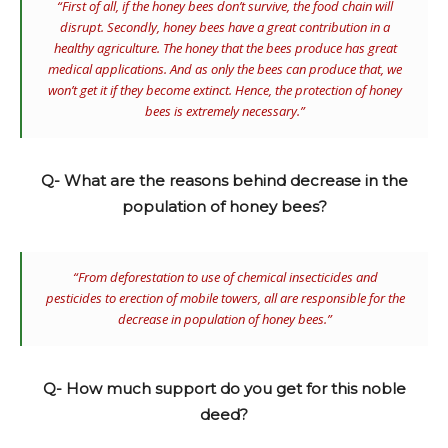
“First of all, if the honey bees don’t survive, the food chain will
disrupt. Secondly, honey bees have a great contribution in a
healthy agriculture. The honey that the bees produce has great
medical applications. And as only the bees can produce that, we
won’t get it if they become extinct. Hence, the protection of honey
bees is extremely necessary.”
Q- What are the reasons behind decrease in the
population of honey bees?
“From deforestation to use of chemical insecticides and
pesticides to erection of mobile towers, all are responsible for the
decrease in population of honey bees.”
Q- How much support do you get for this noble
deed?