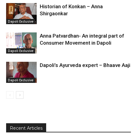
Historian of Konkan – Anna
Shirgaonkar
Dapoli Exclusive
Anna Patvardhan- An integral part of
Consumer Movement in Dapoli
Dapoli Exclusive
Dapoli’s Ayurveda expert – Bhaave Aaji
Dapoli Exclusive
Recent Articles