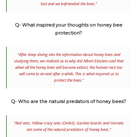
lost and we befriended the bees.”
Q- What inspired your thoughts on honey bee
protection?
“After deep diving into the information about honey bees and
studying them, we realized as to why did Albert Einstein said that
when all the honey bees will become extinct, the human race too
will come to an end after a while. This is what inspired us to
protect the bees.”
Q- Who are the natural predators of honey bees?
“Red ants, Yellow crazy ants (
Ombil)
, Garden lizards and Hornets
are some of the natural predators of Honey bees.”