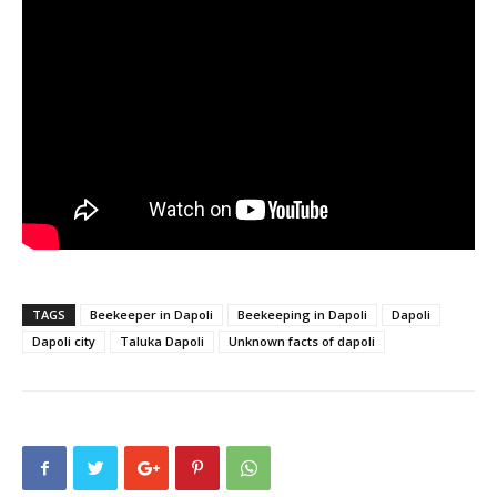
TAGS
Beekeeper in Dapoli
Beekeeping in Dapoli
Dapoli
Dapoli city
Taluka Dapoli
Unknown facts of dapoli