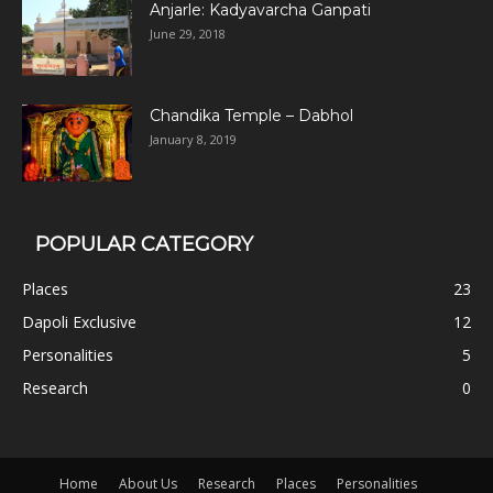
Anjarle: Kadyavarcha Ganpati
June 29, 2018
Chandika Temple – Dabhol
January 8, 2019
POPULAR CATEGORY
Places
23
Dapoli Exclusive
12
Personalities
5
Research
0
Home
About Us
Research
Places
Personalities