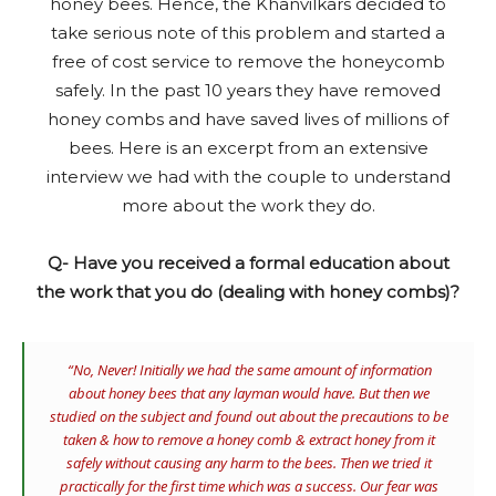
honey bees. Hence, the Khanvilkars decided to
take serious note of this problem and started a
free of cost service to remove the honeycomb
safely. In the past 10 years they have removed
honey combs and have saved lives of millions of
bees. Here is an excerpt from an extensive
interview we had with the couple to understand
more about the work they do.
Q- Have you received a formal education about
the work that you do (dealing with honey combs)?
“No, Never! Initially we had the same amount of information
about honey bees that any layman would have. But then we
studied on the subject and found out about the precautions to be
taken & how to remove a honey comb & extract honey from it
safely without causing any harm to the bees. Then we tried it
practically for the first time which was a success. Our fear was