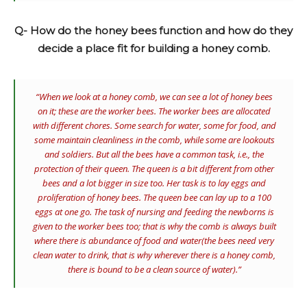
Q- How do the honey bees function and how do they
decide a place fit for building a honey comb.
“When we look at a honey comb, we can see a lot of honey bees
on it; these are the worker bees. The worker bees are allocated
with different chores. Some search for water, some for food, and
some maintain cleanliness in the comb, while some are lookouts
and soldiers. But all the bees have a common task, i.e., the
protection of their queen. The queen is a bit different from other
bees and a lot bigger in size too. Her task is to lay eggs and
proliferation of honey bees. The queen bee can lay up to a 100
eggs at one go. The task of nursing and feeding the newborns is
given to the worker bees too; that is why the comb is always built
where there is abundance of food and water(the bees need very
clean water to drink, that is why wherever there is a honey comb,
there is bound to be a clean source of water).”