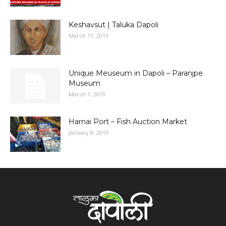
Keshavsut | Taluka Dapoli
March 11, 2019
Unique Meuseum in Dapoli – Paranjpe
Museum
March 1, 2019
Harnai Port – Fish Auction Market
January 8, 2019