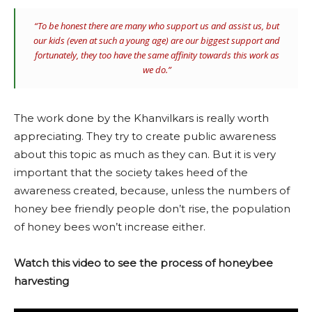
“To be honest there are many who support us and assist us, but
our kids (even at such a young age) are our biggest support and
fortunately, they too have the same affinity towards this work as
we do.”
The work done by the Khanvilkars is really worth
appreciating. They try to create public awareness
about this topic as much as they can. But it is very
important that the society takes heed of the
awareness created, because, unless the numbers of
honey bee friendly people don’t rise, the population
of honey bees won’t increase either.
Watch this video to see the process of honeybee
harvesting