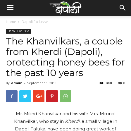
Home
Dapoli Exclusive
Dapoli Exclusive
The Khanvilkars, a couple
from Kherdi (Dapoli),
protecting honey bees for
the past 10 years
By
admin
-
September 1, 2018
3498
0
Mr. Milind Khanvilkar and his wife Mrs. Mrunal
Khanvilkar, who stay in
Kherdi
, a small village in
Dapoli Taluka, have been doing great work of