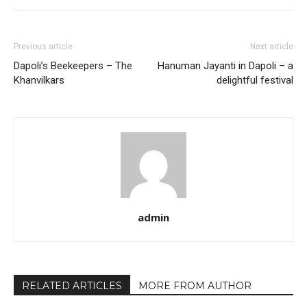
Previous article
Next article
Dapoli’s Beekeepers – The
Hanuman Jayanti in Dapoli – a
Khanvilkars
delightful festival
admin
RELATED ARTICLES
MORE FROM AUTHOR