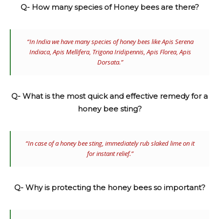
Q- How many species of Honey bees are there?
“In India we have many species of honey bees like
Apis Serena
Indiaca, Apis Mellifera, Trigona Iridipennis, Apis Florea, Apis
Dorsata.”
Q- What is the most quick and effective remedy for a
honey bee sting?
“In case of a honey bee sting, immediately rub slaked lime on it
for instant relief.”
Q- Why is protecting the honey bees so important?