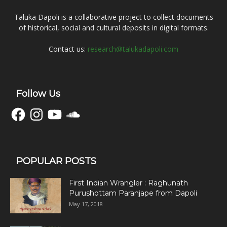
Taluka Dapoli is a collaborative project to collect documents
of historical, social and cultural deposits in digital formats.
Contact us:
research@talukadapoli.com
Follow Us
Facebook
Instagram
YouTube
SoundCloud
POPULAR POSTS
First Indian Wrangler : Raghunath
Purushottam Paranjape from Dapoli
May 17, 2018