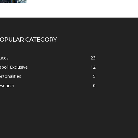
OPULAR CATEGORY
aces
23
poli Exclusive
12
rsonalities
5
esearch
0