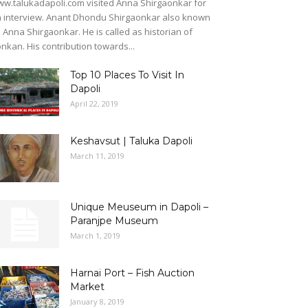
w.talukadapoli.com visited Anna Shirgaonkar for
 interview. Anant Dhondu Shirgaonkar also known
 Anna Shirgaonkar. He is called as historian of
nkan. His contribution towards...
Top 10 Places To Visit In
Dapoli
April 22, 2019
Keshavsut | Taluka Dapoli
March 11, 2019
Unique Meuseum in Dapoli –
Paranjpe Museum
March 1, 2019
Harnai Port – Fish Auction
Market
January 8, 2019