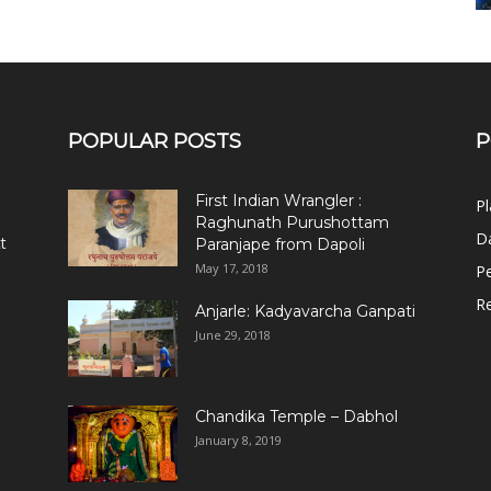
POPULAR POSTS
P
First Indian Wrangler :
Pl
Raghunath Purushottam
Da
t
Paranjape from Dapoli
May 17, 2018
Pe
R
Anjarle: Kadyavarcha Ganpati
June 29, 2018
Chandika Temple – Dabhol
January 8, 2019