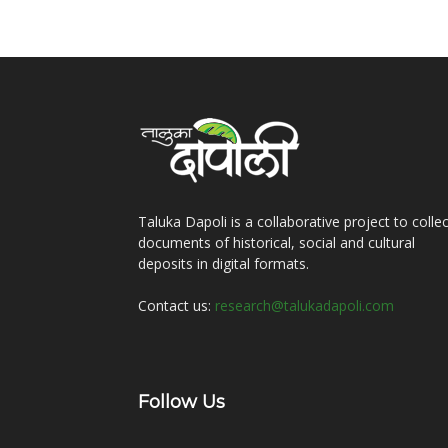
Taluka Dapoli is a collaborative project to collec
documents of historical, social and cultural
deposits in digital formats.
Contact us:
research@talukadapoli.com
Follow Us