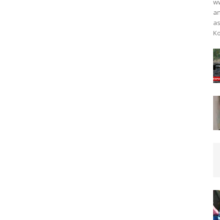
ww
an
as
Ko