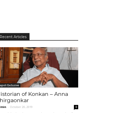
Recent Articles
apoli Exclusive
istorian of Konkan – Anna
hirgaonkar
dmin
-
October 20, 2019
0