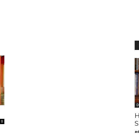
D
H
0
S
a