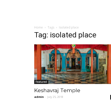
Home
Tags
Isolated place
Tag: isolated place
Featured
Keshavraj Temple
admin
-
July 25, 2018