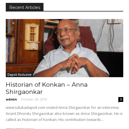
Recent Articles
Dapoli Exclusive
Historian of Konkan – Anna
Shirgaonkar
admin
-
October 20, 2019
0
www.talukadapoli.com visited Anna Shirgaonkar for an interview.
Anant Dhondu Shirgaonkar also known as Anna Shirgaonkar. He is
called as historian of Konkan. His contribution towards...