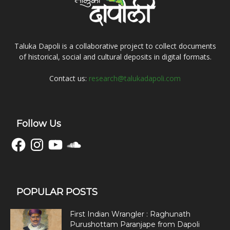
Taluka Dapoli is a collaborative project to collect documents
of historical, social and cultural deposits in digital formats.
Contact us:
research@talukadapoli.com
Follow Us
Facebook
Instagram
YouTube
SoundCloud
POPULAR POSTS
First Indian Wrangler : Raghunath
Purushottam Paranjape from Dapoli