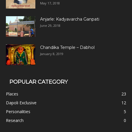
May 17, 2018
Anjarle: Kadyavarcha Ganpati
June 29, 2018
Chandika Temple – Dabhol
January 8, 2019
POPULAR CATEGORY
Places
23
Dapoli Exclusive
12
Personalities
5
Research
0