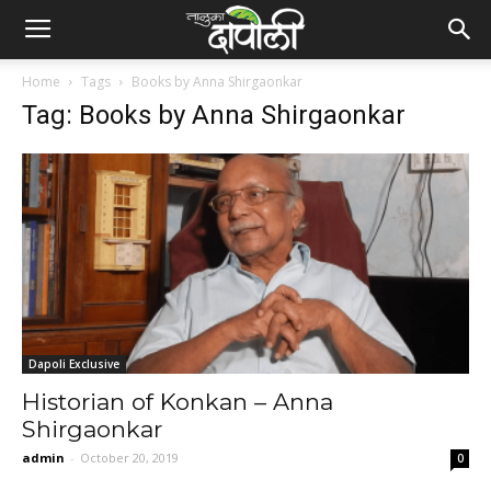
Home
Tags
Books by Anna Shirgaonkar
Tag: Books by Anna Shirgaonkar
Dapoli Exclusive
Historian of Konkan – Anna
Shirgaonkar
admin
-
October 20, 2019
0