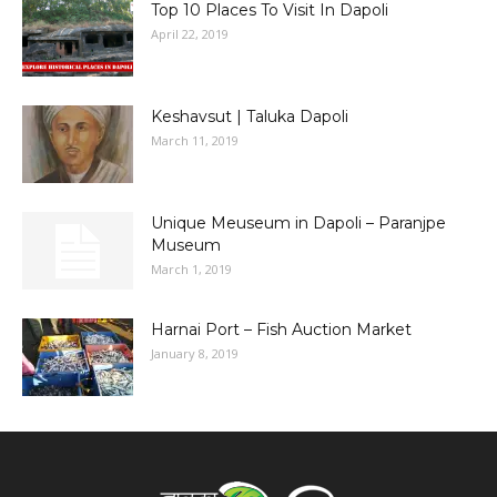
Top 10 Places To Visit In Dapoli
April 22, 2019
Keshavsut | Taluka Dapoli
March 11, 2019
Unique Meuseum in Dapoli – Paranjpe
Museum
March 1, 2019
Harnai Port – Fish Auction Market
January 8, 2019