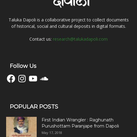
Taluka Dapoli is a collaborative project to collect documents
of historical, social and cultural deposits in digital formats.
Contact us:
research@talukadapoli.com
Follow Us
Facebook
Instagram
YouTube
SoundCloud
POPULAR POSTS
First Indian Wrangler : Raghunath
Purushottam Paranjape from Dapoli
May 17, 2018