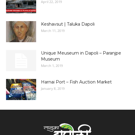
April 22, 2019
Keshavsut | Taluka Dapoli
March 11, 2019
Unique Meuseum in Dapoli – Paranjpe
Museum
March 1, 2019
Harnai Port – Fish Auction Market
January 8, 2019