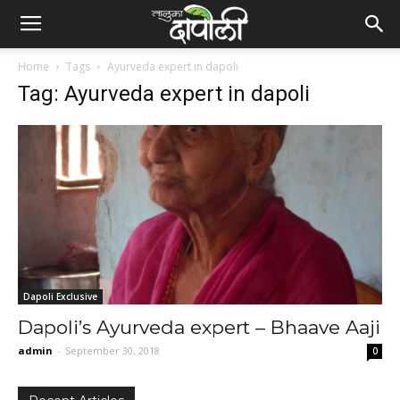
Home
Tags
Ayurveda expert in dapoli
Tag: Ayurveda expert in dapoli
Dapoli Exclusive
Dapoli’s Ayurveda expert – Bhaave Aaji
admin
-
September 30, 2018
0