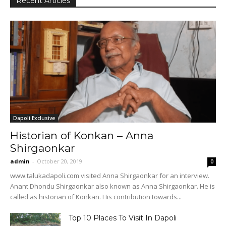
Recent Articles
Dapoli Exclusive
Historian of Konkan – Anna
Shirgaonkar
admin
-
October 20, 2019
0
www.talukadapoli.com visited Anna Shirgaonkar for an interview.
Anant Dhondu Shirgaonkar also known as Anna Shirgaonkar. He is
called as historian of Konkan. His contribution towards...
Top 10 Places To Visit In Dapoli