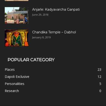
Anjarle: Kadyavarcha Ganpati
June 29, 2018
Chandika Temple – Dabhol
January 8, 2019
POPULAR CATEGORY
Places
23
Dapoli Exclusive
12
Personalities
5
Research
0