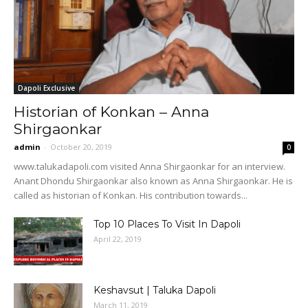
Dapoli Exclusive
Historian of Konkan – Anna
Shirgaonkar
admin
-
October 20, 2019
0
www.talukadapoli.com visited Anna Shirgaonkar for an interview.
Anant Dhondu Shirgaonkar also known as Anna Shirgaonkar. He is
called as historian of Konkan. His contribution towards...
Top 10 Places To Visit In Dapoli
April 22, 2019
Keshavsut | Taluka Dapoli
March 11, 2019