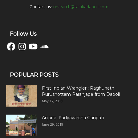
Contact us:
research@talukadapoli.com
Follow Us
Facebook
Instagram
YouTube
SoundCloud
POPULAR POSTS
First Indian Wrangler : Raghunath
Purushottam Paranjape from Dapoli
May 17, 2018
Anjarle: Kadyavarcha Ganpati
June 29, 2018