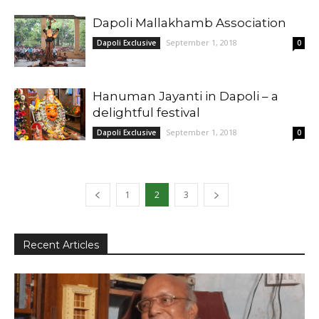
Dapoli Mallakhamb Association
September 1, 2018
Dapoli Exclusive
0
Hanuman Jayanti in Dapoli – a
delightful festival
September 1, 2018
Dapoli Exclusive
0
1
2
3
Recent Articles