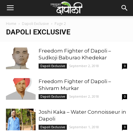
Home
Dapoli Exclusive
Page 2
DAPOLI EXCLUSIVE
Freedom Fighter of Dapoli –
Sudkoji Baburao Khedekar
September 2, 2018
Dapoli Exclusive
0
Freedom Fighter of Dapoli –
Shivram Murkar
September 2, 2018
Dapoli Exclusive
0
Joshi Kaka – Water Connoisseur in
Dapoli
September 1, 2018
Dapoli Exclusive
0