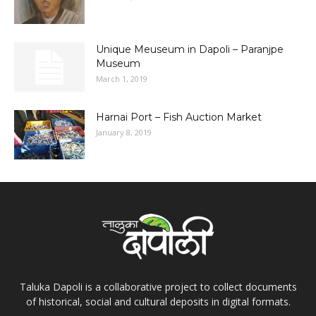
Unique Meuseum in Dapoli – Paranjpe
Museum
March 1, 2019
Harnai Port – Fish Auction Market
January 8, 2019
Taluka Dapoli is a collaborative project to collect documents
of historical, social and cultural deposits in digital formats.